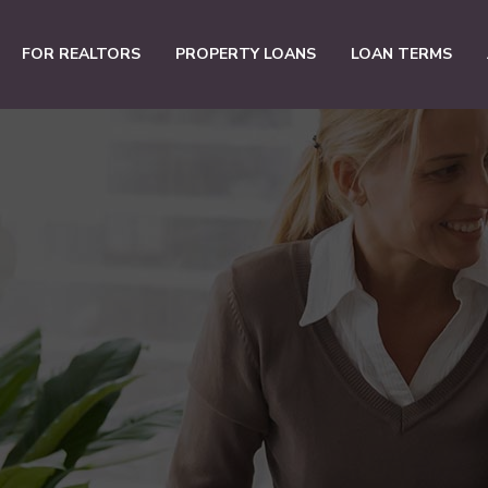
FOR REALTORS
PROPERTY LOANS
LOAN TERMS