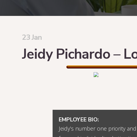
23 Jan
Jeidy Pichardo – L
EMPLOYEE BIO:
Jeidy’s number one priority and 