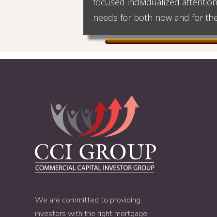
focused individualized attentio
needs for both now and for the
We are committed to providing
investors with the right mortgage