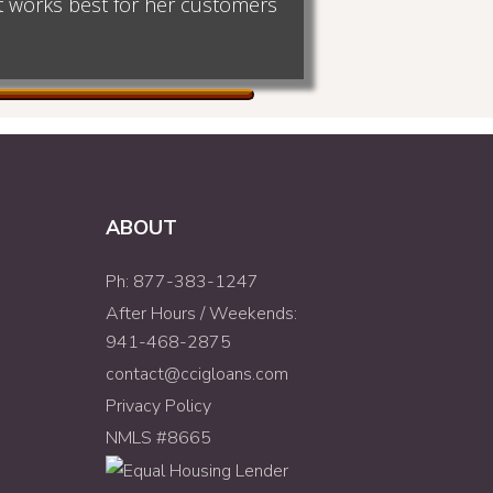
at works best for her customers
ABOUT
Ph: 877-383-1247
After Hours / Weekends:
941-468-2875
contact@ccigloans.com
Privacy Policy
NMLS #8665