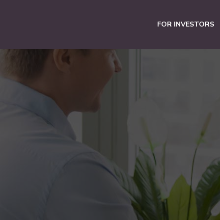
FOR INVESTORS