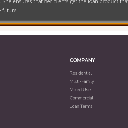
n. She ensures that her clients get the loan product th
 future.
COMPANY
Residential
Multi-Family
Mixed Use
Commercial
Loan Terms