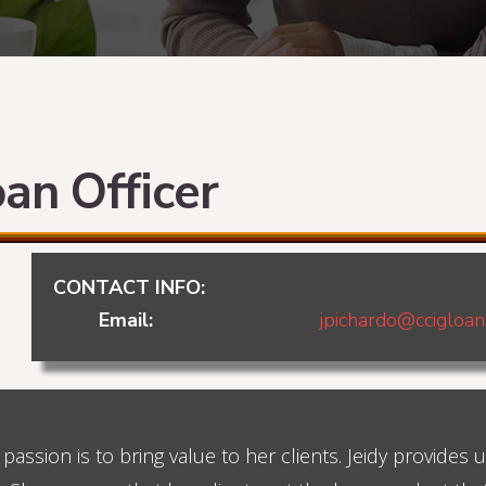
oan Officer
CONTACT INFO:
Email:
jpichardo@ccigloa
passion is to bring value to her clients. Jeidy provides