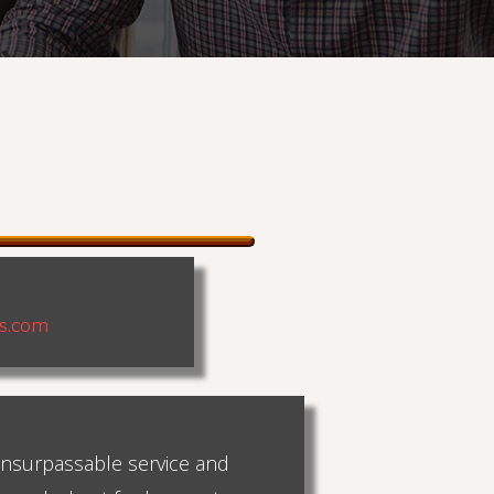
ns.com
 unsurpassable service and