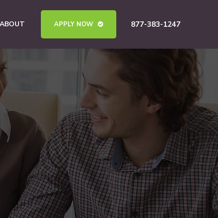
ABOUT
877-383-1247
APPLY NOW